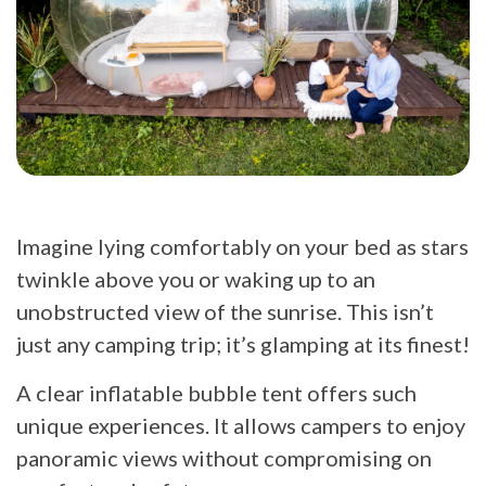
Imagine lying comfortably on your bed as stars
twinkle above you or waking up to an
unobstructed view of the sunrise. This isn’t
just any camping trip; it’s glamping at its finest!
A clear inflatable bubble tent offers such
unique experiences. It allows campers to enjoy
panoramic views without compromising on