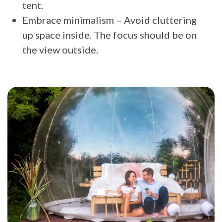
tent.
Embrace minimalism – Avoid cluttering
up space inside. The focus should be on
the view outside.