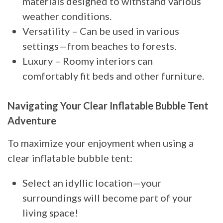
materials designed to withstand various
weather conditions.
Versatility – Can be used in various
settings—from beaches to forests.
Luxury – Roomy interiors can
comfortably fit beds and other furniture.
Navigating Your Clear Inflatable Bubble Tent
Adventure
To maximize your enjoyment when using a
clear inflatable bubble tent:
Select an idyllic location—your
surroundings will become part of your
living space!