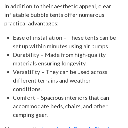
In addition to their aesthetic appeal, clear
inflatable bubble tents offer numerous
practical advantages:
Ease of installation – These tents can be
set up within minutes using air pumps.
Durability – Made from high-quality
materials ensuring longevity.
Versatility – They can be used across
different terrains and weather
conditions.
Comfort – Spacious interiors that can
accommodate beds, chairs, and other
camping gear.