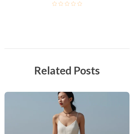
Post Сomment
Related Posts