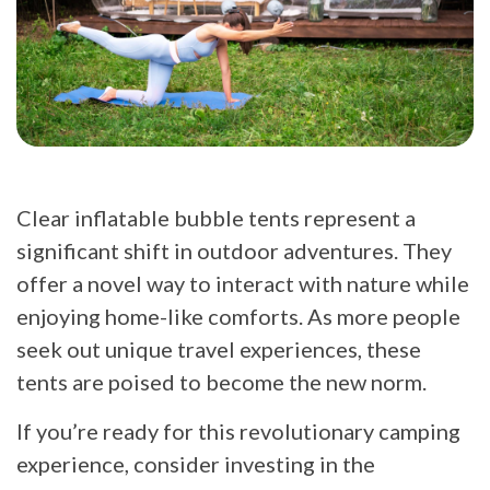
Clear inflatable bubble tents represent a
significant shift in outdoor adventures. They
offer a novel way to interact with nature while
enjoying home-like comforts. As more people
seek out unique travel experiences, these
tents are poised to become the new norm.
If you’re ready for this revolutionary camping
experience, consider investing in the