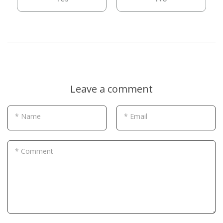
Leave a comment
* Name
* Email
* Comment