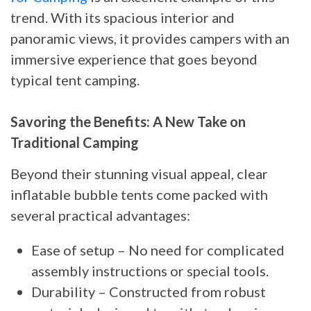
trend. With its spacious interior and
panoramic views, it provides campers with an
immersive experience that goes beyond
typical tent camping.
Savoring the Benefits: A New Take on
Traditional Camping
Beyond their stunning visual appeal, clear
inflatable bubble tents come packed with
several practical advantages:
Ease of setup – No need for complicated
assembly instructions or special tools.
Durability – Constructed from robust