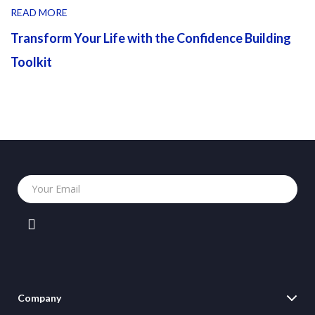
READ MORE
Transform Your Life with the Confidence Building
Toolkit
Your Email
Company