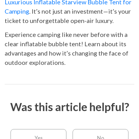
Luxurious Inflatable Starview Bubble Tent for
Camping
. It’s not just an investment—it’s your
ticket to unforgettable open-air luxury.
Experience camping like never before with a
clear inflatable bubble tent! Learn about its
advantages and how it’s changing the face of
outdoor explorations.
Was this article helpful?
Yes
No