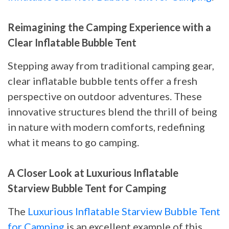
Reimagining the Camping Experience with a
Clear Inflatable Bubble Tent
Stepping away from traditional camping gear,
clear inflatable bubble tents offer a fresh
perspective on outdoor adventures. These
innovative structures blend the thrill of being
in nature with modern comforts, redefining
what it means to go camping.
A Closer Look at Luxurious Inflatable
Starview Bubble Tent for Camping
The
Luxurious Inflatable Starview Bubble Tent
for Camping
is an excellent example of this