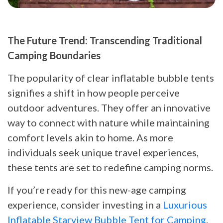
The Future Trend: Transcending Traditional
Camping Boundaries
The popularity of clear inflatable bubble tents
signifies a shift in how people perceive
outdoor adventures. They offer an innovative
way to connect with nature while maintaining
comfort levels akin to home. As more
individuals seek unique travel experiences,
these tents are set to redefine camping norms.
If you’re ready for this new-age camping
experience, consider investing in a
Luxurious
Inflatable Starview Bubble Tent for Camping
.