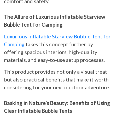
comfort and safety.
The Allure of Luxurious Inflatable Starview
Bubble Tent for Camping
Luxurious Inflatable Starview Bubble Tent for
Camping
takes this concept further by
offering spacious interiors, high-quality
materials, and easy-to-use setup processes.
This product provides not only a visual treat
but also practical benefits that make it worth
considering for your next outdoor adventure.
Basking in Nature’s Beauty: Benefits of Using
Clear Inflatable Bubble Tents