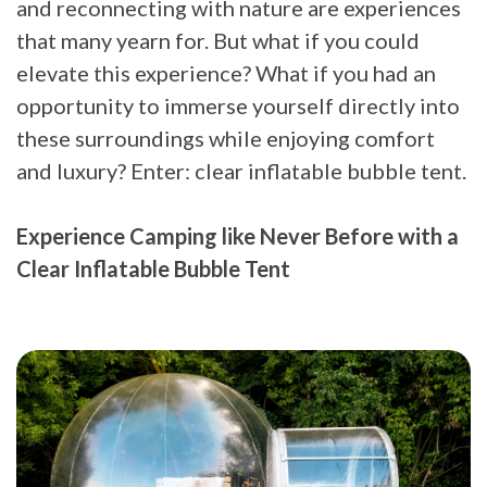
and reconnecting with nature are experiences
that many yearn for. But what if you could
elevate this experience? What if you had an
opportunity to immerse yourself directly into
these surroundings while enjoying comfort
and luxury? Enter: clear inflatable bubble tent.
Experience Camping like Never Before with a
Clear Inflatable Bubble Tent