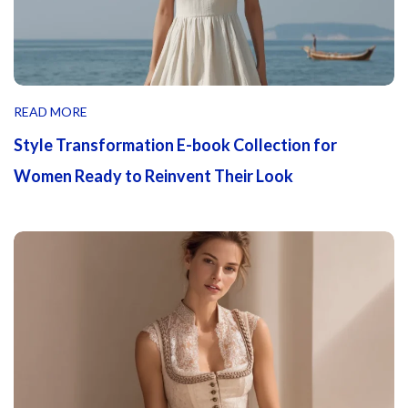
READ MORE
Style Transformation E-book Collection for
Women Ready to Reinvent Their Look