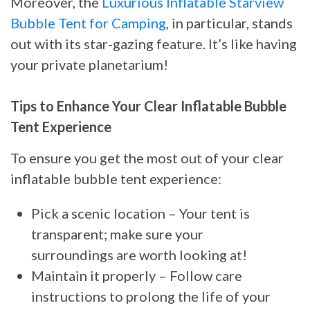
Moreover, the
Luxurious Inflatable Starview
Bubble Tent for Camping
, in particular, stands
out with its star-gazing feature. It’s like having
your private planetarium!
Tips to Enhance Your Clear Inflatable Bubble
Tent Experience
To ensure you get the most out of your clear
inflatable bubble tent experience:
Pick a scenic location – Your tent is
transparent; make sure your
surroundings are worth looking at!
Maintain it properly – Follow care
instructions to prolong the life of your