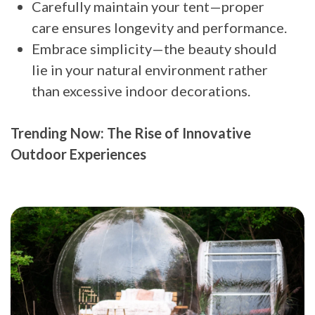
Carefully maintain your tent—proper
care ensures longevity and performance.
Embrace simplicity—the beauty should
lie in your natural environment rather
than excessive indoor decorations.
Trending Now: The Rise of Innovative
Outdoor Experiences