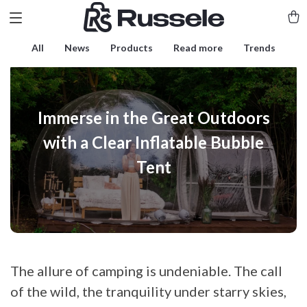
All
News
Products
Read more
Trends
Immerse in the Great Outdoors
with a Clear Inflatable Bubble
Tent
The allure of camping is undeniable. The call
of the wild, the tranquility under starry skies,