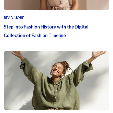
READ MORE
Step Into Fashion History with the Digital
Collection of Fashion Timeline