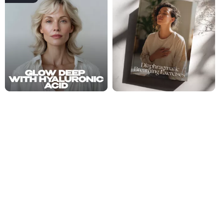
Glow Deep With Hyaluronic Acid
Diaphragmatic Breathing
– The Ultimate Guide to
Exercises Checklist – Printable
Hyaluronic Acid Benefits for
Digital Download for Daily Calm,
US $18.99
US $2.99
Hydrated, Plump & Radiant Skin |
Stress Relief & Mindful Breathing
US $23.74
Skincare eBook Digital Download
Routine
Fresh Insights