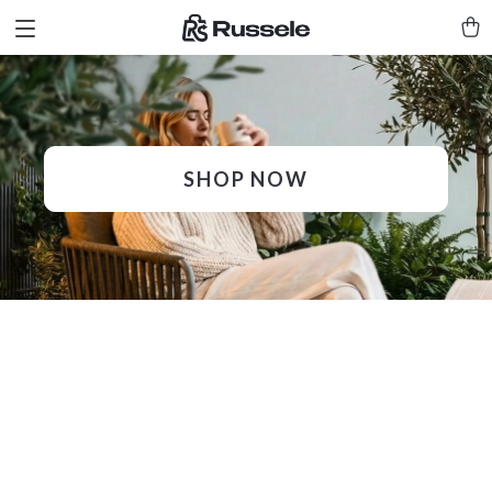
SHOP NOW