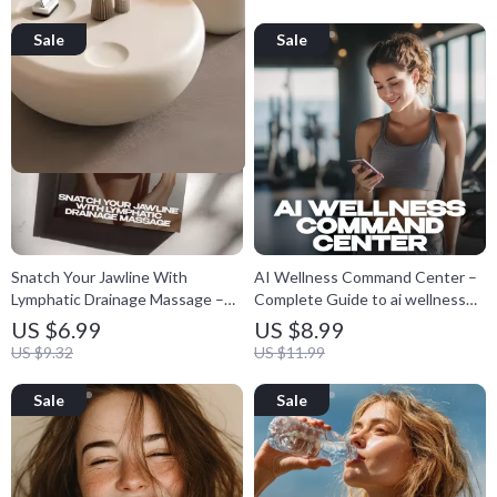
View
product
Snatch Your Jawline With
AI Wellness Command Center –
Lymphatic Drainage Massage –
Complete Guide to ai wellness
How to Do Lymphatic Drainage
dashboard ideas, Personal Health
US $6.99
US $8.99
Massage for a Snatched Jawline
Tracking System & Smart Habit
US $9.32
US $11.99
Guide, Facial Sculpting eBook,
Optimization eBook
DIY Jawline Contouring Routine