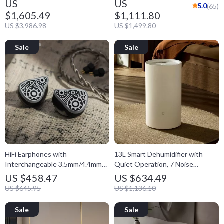
US
US
5.0
(65)
$1,605.49
$1,111.80
US $3,986.98
US $1,499.80
HiFi Earphones with
13L Smart Dehumidifier with
Interchangeable 3.5mm/4.4mm
Quiet Operation, 7 Noise
Plugs
Reduction Modes, 3L Water Tank
US $458.47
US $634.49
US $645.95
US $1,136.10