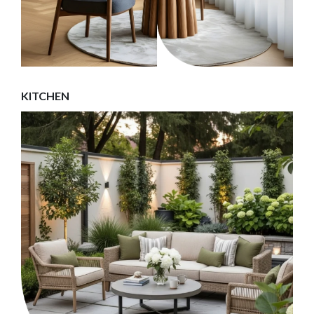
KITCHEN