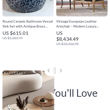
Round Ceramic Bathroom Vessel
Vintage European Leather
Sink Set with Antique Brass
Armchair – Modern Luxury
Faucet & Pop-Up Drain
Lounge Chair for Living Room &
US $615.01
US
Bedroom
US $1,069.99
$8,434.49
US $18,366.98
View
product
Digitals You'll Love