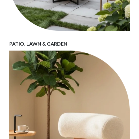
PATIO, LAWN & GARDEN