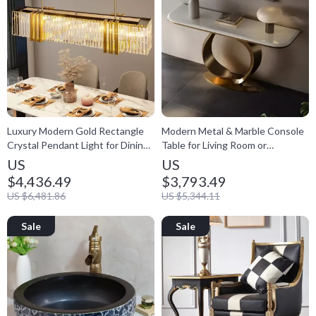
Luxury Modern Gold Rectangle
Modern Metal & Marble Console
Crystal Pendant Light for Dining
Table for Living Room or
& Living Spaces
Entryway
US
US
$4,436.49
$3,793.49
US $6,481.86
US $5,344.11