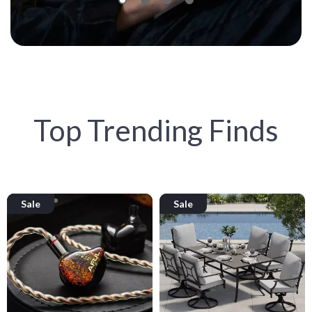
Top Trending Finds