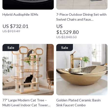
Hybrid Audiophile IEMs
7-Piece Outdoor Dining Set with
Swivel Chairs and Faux
Woodgrain Table
US $732.01
US
US $919.49
$1,529.80
US $2,848.50
77” Large Modern Cat Tree –
Golden Plated Ceramic Basin
Multi-Level Indoor Cat Tower
Sink Faucet Combo
with Hammocks & Condo