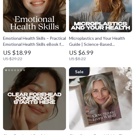
Emotional Health Skills – Practical
Microplastics and Your Health
Emotional Health Skills eBook for
Guide | Science-Based
Emotional Awareness,
Microplastics and Health eBook |
US $18.99
US $6.99
Regulation & Resilience | Self-
Practical Low-Plastic Living Plan |
US $29.22
US $8.22
Help Digital Download Guide
Digital Download