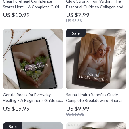
Clear Forehead Confidence
Glow Strong From Within: The
Starts Here – A Complete Guide
Essential Guide to Collagen and
on how to get rid of closed
Skin Health, Anti-Aging Support
US $10.99
US $7.99
comedones on the forehead |
& Natural Radiance Digital
US $8.88
Skincare Routine Planner &
Download
Prevention Checklist
Gentle Roots for Everyday
Sauna Health Benefits Guide –
Healing – A Beginner’s Guide to
Complete Breakdown of Sauna
Herbal Medicine Basics, Natural
Health Effects, Safe Use Tips,
US $19.99
US $9.99
Remedies eBook & Practical
Weekly Planning & Science-
US $13.32
Wellness Toolkit
Backed Wellness Strategies