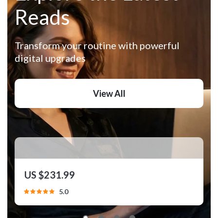
Reads
Transform your routine with powerful
digital upgrades
View All
Travel Wardrobe Builder Toolkit | 3-in-1
US $231.99
Travel Capsule Wardrobe Bundle
5.0