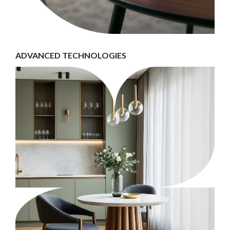
ADVANCED TECHNOLOGIES