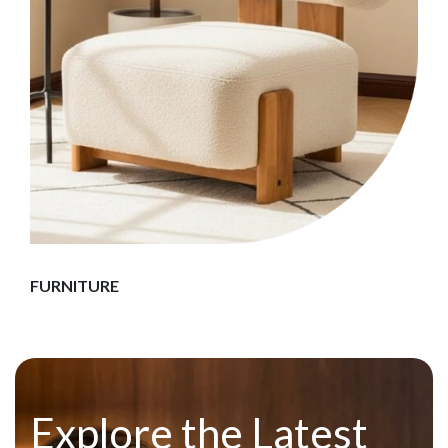
FURNITURE
Explore the Latest