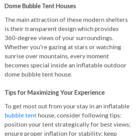
Dome Bubble Tent Houses
The main attraction of these modern shelters
is their transparent design which provides
360-degree views of your surroundings.
Whether you’re gazing at stars or watching
sunrise over mountains, every moment
becomes special inside an inflatable outdoor
dome bubble tent house.
Tips for Maximizing Your Experience
To get most out from your stay in an inflatable
bubble tent
house, consider following tips:
position your tent strategically for best views;
ensure proper inflation for stability; keep