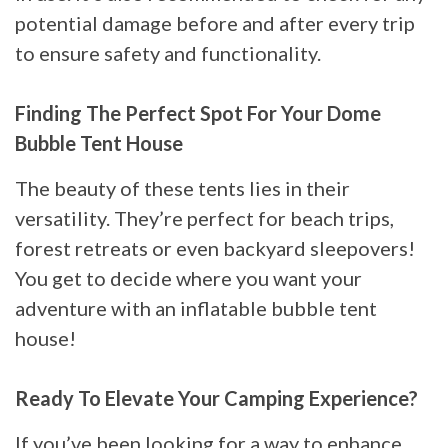
potential damage before and after every trip
to ensure safety and functionality.
Finding The Perfect Spot For Your Dome
Bubble Tent House
The beauty of these tents lies in their
versatility. They’re perfect for beach trips,
forest retreats or even backyard sleepovers!
You get to decide where you want your
adventure with an inflatable bubble tent
house!
Ready To Elevate Your Camping Experience?
If you’ve been looking for a way to enhance