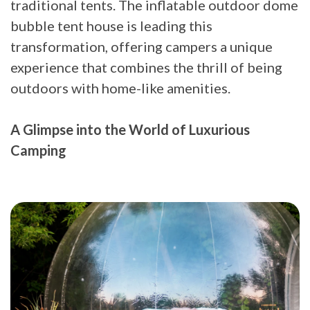
traditional tents. The inflatable outdoor dome
bubble tent house is leading this
transformation, offering campers a unique
experience that combines the thrill of being
outdoors with home-like amenities.
A Glimpse into the World of Luxurious
Camping