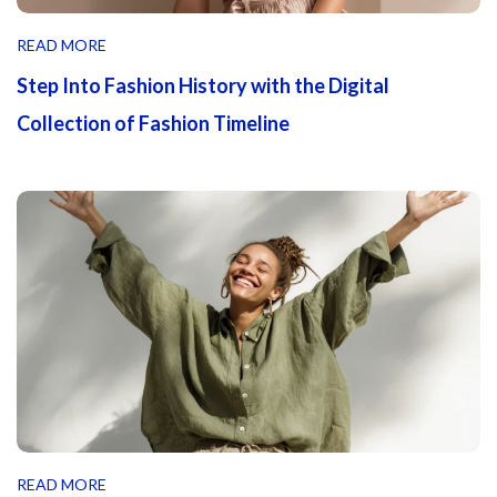
READ MORE
Step Into Fashion History with the Digital
Collection of Fashion Timeline
READ MORE