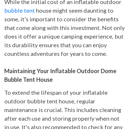
While the initial cost of an inflatable outdoor
bubble tent
house might seem daunting to
some, it’s important to consider the benefits
that come along with this investment. Not only
does it offer a unique camping experience, but
its durability ensures that you can enjoy
countless adventures for years to come.
Maintaining Your Inflatable Outdoor Dome
Bubble Tent House
To extend the lifespan of your inflatable
outdoor bubble tent house, regular
maintenance is crucial. This includes cleaning
after each use and storing properly when not
in use. It’s also recommended to check for any