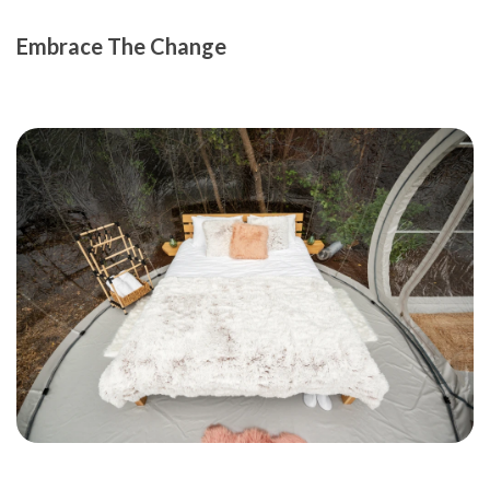
Embrace The Change