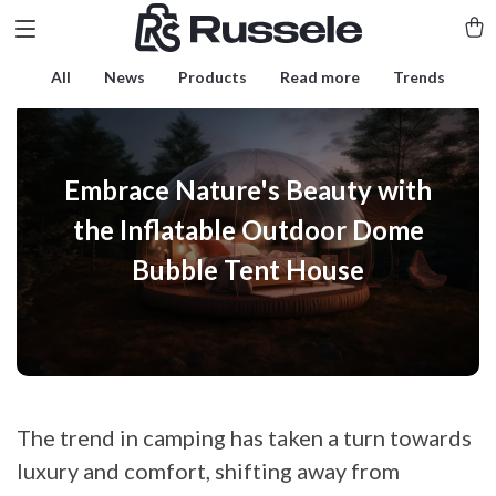
All
News
Products
Read more
Trends
Embrace Nature's Beauty with
the Inflatable Outdoor Dome
Bubble Tent House
The trend in camping has taken a turn towards
luxury and comfort, shifting away from