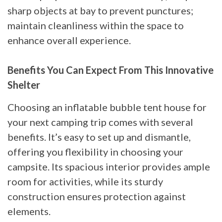
sharp objects at bay to prevent punctures;
maintain cleanliness within the space to
enhance overall experience.
Benefits You Can Expect From This Innovative
Shelter
Choosing an inflatable bubble tent house for
your next camping trip comes with several
benefits. It’s easy to set up and dismantle,
offering you flexibility in choosing your
campsite. Its spacious interior provides ample
room for activities, while its sturdy
construction ensures protection against
elements.