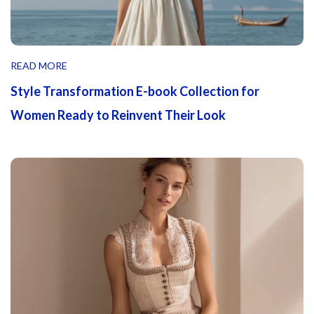
READ MORE
Style Transformation E-book Collection for
Women Ready to Reinvent Their Look