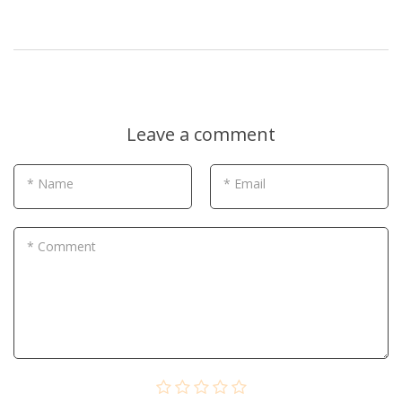
Leave a comment
* Name
* Email
* Comment