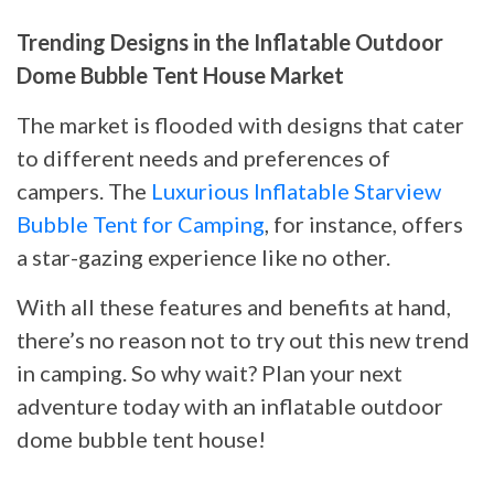
Trending Designs in the Inflatable Outdoor
Dome Bubble Tent House Market
The market is flooded with designs that cater
to different needs and preferences of
campers. The
Luxurious Inflatable Starview
Bubble Tent for Camping
, for instance, offers
a star-gazing experience like no other.
With all these features and benefits at hand,
there’s no reason not to try out this new trend
in camping. So why wait? Plan your next
adventure today with an inflatable outdoor
dome bubble tent house!