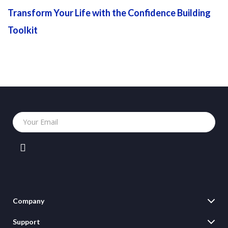
Transform Your Life with the Confidence Building
Toolkit
Your Email
Company
Blog
Support