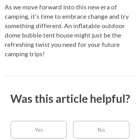
As we move forward into this new era of
camping, it’s time to embrace change and try
something different. An inflatable outdoor
dome bubble tent house might just be the
refreshing twist you need for your future
camping trips!
Was this article helpful?
Yes
No