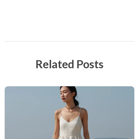
Post Сomment
Related Posts