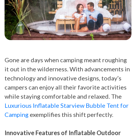
Gone are days when camping meant roughing
it out in the wilderness. With advancements in
technology and innovative designs, today’s
campers can enjoy all their favorite activities
while staying comfortable and relaxed. The
Luxurious Inflatable Starview Bubble Tent for
Camping
exemplifies this shift perfectly.
Innovative Features of Inflatable Outdoor