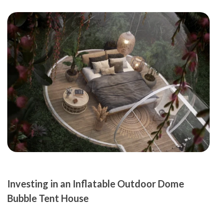
Investing in an Inflatable Outdoor Dome
Bubble Tent House