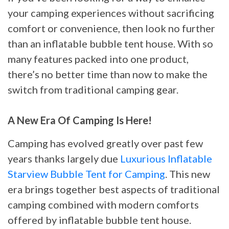
your camping experiences without sacrificing
comfort or convenience, then look no further
than an inflatable bubble tent house. With so
many features packed into one product,
there’s no better time than now to make the
switch from traditional camping gear.
A New Era Of Camping Is Here!
Camping has evolved greatly over past few
years thanks largely due
Luxurious Inflatable
Starview Bubble Tent for Camping
. This new
era brings together best aspects of traditional
camping combined with modern comforts
offered by inflatable bubble tent house.