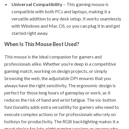
Universal Compatibility
– This gaming mouse is
compatible with both PCs and laptops, making it a
versatile addition to any desk setup. It works seamlessly
with Windows and Mac OS, so you can plug it in and get
started right away.
When Is This Mouse Best Used?
This mouse is the ideal companion for gamers and
professionals alike. Whether you’re deep in a competitive
gaming match, working on design projects, or simply
browsing the web, the adjustable DPI ensures that you
always have the right sensitivity. The ergonomic design is
perfect for those long hours of gameplay or work, as it
reduces the risk of hand and wrist fatigue. The six-button
functionality adds extra versatility for gamers who need to
execute complex actions or for professionals who rely on
hotkeys for productivity. The RGB backlighting makes it a
great choice for late-night gaming sessions or anyone who