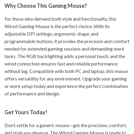
Why Choose This Gaming Mouse?
For those who demand both style and functionality, this
Wired Gaming Mouse is the perfect choice. With its
adjustable DPI settings, ergonomic shape, and
programmable buttons, it provides the precision and comfort
needed for extended gaming sessions and demanding work
tasks. The RGB backlighting adds a personal touch, and the
wired connection ensures fast and reliable performance
without lag. Compatible with both PC and laptop, this mouse
offers versatility for any environment. Upgrade your gaming
or work setup today and experience the perfect combination
of performance and design.
Get Yours Today!
Don’t settle for a generic mouse—get the precision, comfort,
and style you deserve. The Wired Gaming Mouse is ready to