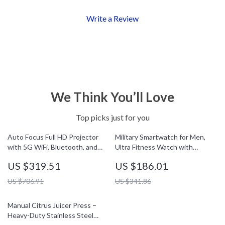
Write a Review
We Think You’ll Love
Top picks just for you
Auto Focus Full HD Projector
Military Smartwatch for Men,
with 5G WiFi, Bluetooth, and
Ultra Fitness Watch with
150″ Display Support
Bluetooth Call & 5ATM
US $319.51
US $186.01
Waterproof
US $706.91
US $341.86
Manual Citrus Juicer Press –
Heavy-Duty Stainless Steel