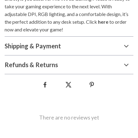
take your gaming experience to the next level. With
adjustable DPI, RGB lighting, and a comfortable design, it’s
the perfect addition to any desk setup. Click
here
to order
now and elevate your game!
Shipping & Payment
Refunds & Returns
There are no reviews yet