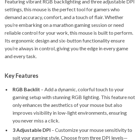
Featuring vibrant RGB backlighting and three adjustable DPI
settings, this mouse is the perfect tool for gamers who
demand accuracy, comfort, and a touch of flair. Whether
you’re embarking on a marathon gaming session or need
reliable control for your work, this mouse is built to perform.
Its ergonomic design and six-button functionality ensure
you’re always in control, giving you the edge in every game
and every task.
Key Features
RGB Backlit
– Add a dynamic, colorful touch to your
gaming setup with stunning RGB lighting. This feature not
only enhances the aesthetics of your mouse but also
improves visibility in low-light environments, ensuring
you never miss a click.
3 Adjustable DPI
– Customize your mouse sensitivity to
suit your gaming style. Choose from three DPI levels—