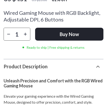
Wired Gaming Mouse with RGB Backlight,
Adjustable DPI, 6 Buttons
Buy Now
Ready to ship | Free shipping & returns
Product Description
Unleash Precision and Comfort with the RGB Wired
Gaming Mouse
Elevate your gaming experience with the Wired Gaming
Mouse, designed to offer precision, comfort, and style.