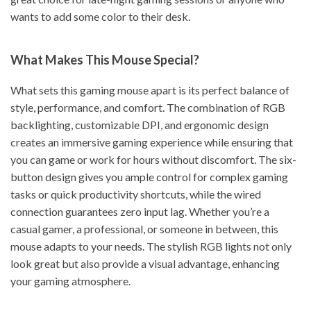
wants to add some color to their desk.
What Makes This Mouse Special?
What sets this gaming mouse apart is its perfect balance of
style, performance, and comfort. The combination of RGB
backlighting, customizable DPI, and ergonomic design
creates an immersive gaming experience while ensuring that
you can game or work for hours without discomfort. The six-
button design gives you ample control for complex gaming
tasks or quick productivity shortcuts, while the wired
connection guarantees zero input lag. Whether you’re a
casual gamer, a professional, or someone in between, this
mouse adapts to your needs. The stylish RGB lights not only
look great but also provide a visual advantage, enhancing
your gaming atmosphere.