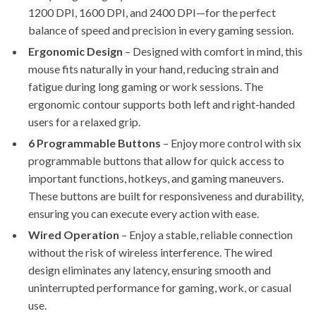
1200 DPI, 1600 DPI, and 2400 DPI—for the perfect
balance of speed and precision in every gaming session.
Ergonomic Design
– Designed with comfort in mind, this
mouse fits naturally in your hand, reducing strain and
fatigue during long gaming or work sessions. The
ergonomic contour supports both left and right-handed
users for a relaxed grip.
6 Programmable Buttons
– Enjoy more control with six
programmable buttons that allow for quick access to
important functions, hotkeys, and gaming maneuvers.
These buttons are built for responsiveness and durability,
ensuring you can execute every action with ease.
Wired Operation
– Enjoy a stable, reliable connection
without the risk of wireless interference. The wired
design eliminates any latency, ensuring smooth and
uninterrupted performance for gaming, work, or casual
use.