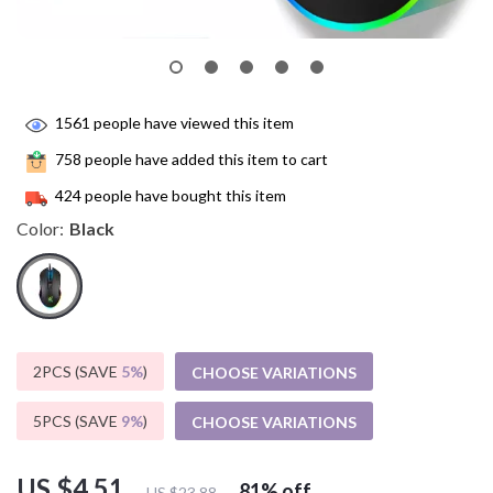
1561
people have viewed this item
758
people have added this item to cart
424
people have bought this item
Color:
Black
2PCS (SAVE
5%
)
CHOOSE VARIATIONS
5PCS (SAVE
9%
)
CHOOSE VARIATIONS
US $4.51
81%
off
US $23.88