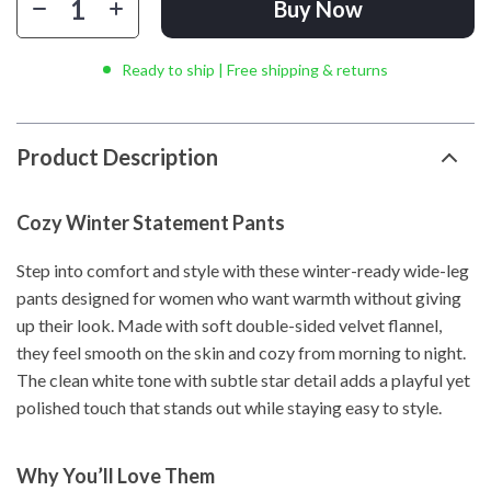
Buy Now
Ready to ship | Free shipping & returns
Product Description
Cozy Winter Statement Pants
Step into comfort and style with these winter-ready wide-leg
pants designed for women who want warmth without giving
up their look. Made with soft double-sided velvet flannel,
they feel smooth on the skin and cozy from morning to night.
The clean white tone with subtle star detail adds a playful yet
polished touch that stands out while staying easy to style.
Why You’ll Love Them