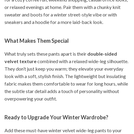
or relaxed evenings at home. Pair them with a chunky knit
sweater and boots for a winter street-style vibe or with
sneakers and a hoodie for a more laid-back look.
What Makes Them Special
What truly sets these pants apart is their
double-sided
velvet texture
combined with a relaxed wide-leg silhouette.
They don’t just keep you warm; they elevate your everyday
look with a soft, stylish finish. The lightweight but insulating
fabric makes them comfortable to wear for long hours, while
the subtle star detail adds a touch of personality without
overpowering your outfit.
Ready to Upgrade Your Winter Wardrobe?
Add these must-have winter velvet wide-leg pants to your