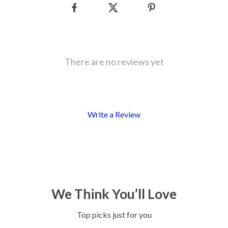
There are no reviews yet
Write a Review
We Think You’ll Love
Top picks just for you