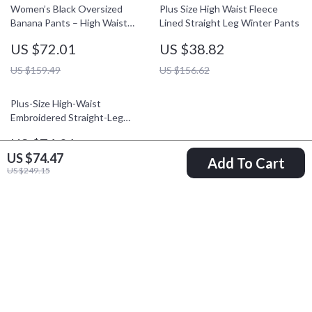
Women’s Black Oversized
Plus Size High Waist Fleece
Banana Pants – High Waist
Lined Straight Leg Winter Pants
Winter Office Style
US $72.01
US $38.82
US $159.49
US $156.62
Plus-Size High-Waist
Embroidered Straight-Leg
Winter Pants
US $74.01
US $74.47
Add To Cart
US $161.49
US $249.15
Your Email
Company