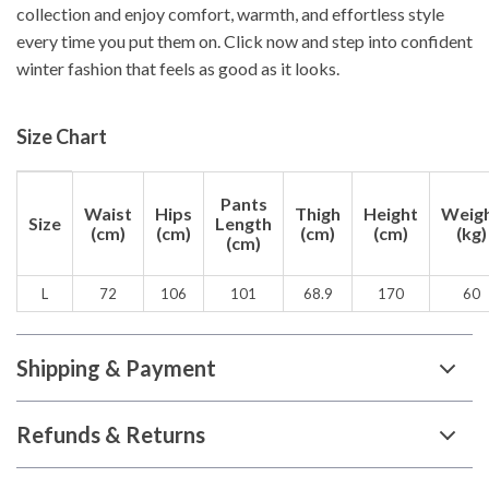
collection and enjoy comfort, warmth, and effortless style
every time you put them on. Click now and step into confident
winter fashion that feels as good as it looks.
Size Chart
Pants
Waist
Hips
Thigh
Height
Weig
Size
Length
(cm)
(cm)
(cm)
(cm)
(kg)
(cm)
L
72
106
101
68.9
170
60
Shipping & Payment
Refunds & Returns