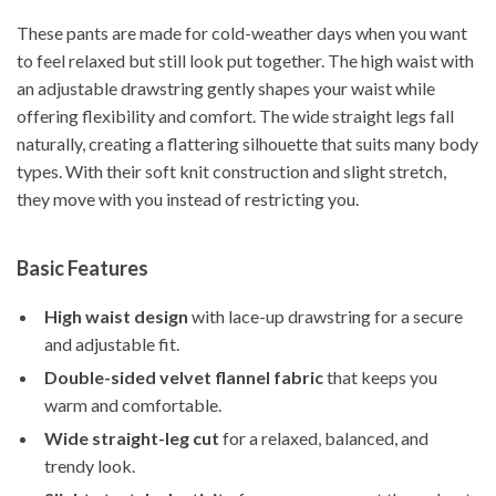
These pants are made for cold-weather days when you want
to feel relaxed but still look put together. The high waist with
an adjustable drawstring gently shapes your waist while
offering flexibility and comfort. The wide straight legs fall
naturally, creating a flattering silhouette that suits many body
types. With their soft knit construction and slight stretch,
they move with you instead of restricting you.
Basic Features
High waist design
with lace-up drawstring for a secure
and adjustable fit.
Double-sided velvet flannel fabric
that keeps you
warm and comfortable.
Wide straight-leg cut
for a relaxed, balanced, and
trendy look.