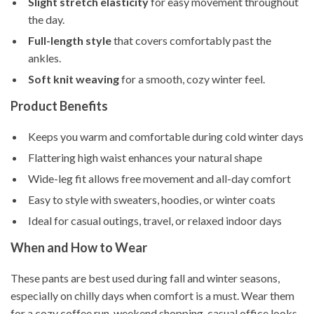
Slight stretch elasticity
for easy movement throughout
the day.
Full-length style
that covers comfortably past the
ankles.
Soft knit weaving
for a smooth, cozy winter feel.
Product Benefits
Keeps you warm and comfortable during cold winter days
Flattering high waist enhances your natural shape
Wide-leg fit allows free movement and all-day comfort
Easy to style with sweaters, hoodies, or winter coats
Ideal for casual outings, travel, or relaxed indoor days
When and How to Wear
These pants are best used during fall and winter seasons,
especially on chilly days when comfort is a must. Wear them
for a cozy coffee run, weekend shopping, casual office looks,