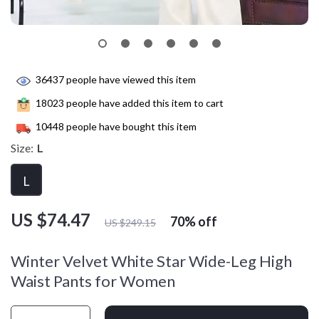
36437
people have viewed this item
18023
people have added this item to cart
10448
people have bought this item
Size:
L
L
US $74.47
70%
off
US $249.15
Winter Velvet White Star Wide-Leg High
Waist Pants for Women