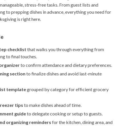
manageable, stress-free tasks. From guest lists and
ng to prepping dishes in advance, everything you need for
sgiving is right here.
de
tep checklist
that walks you through everything from
ing to final touches.
 organizer
to confirm attendance and dietary preferences.
ning section
to finalize dishes and avoid last-minute
ist template
grouped by category for efficient grocery
reezer tips
to make dishes ahead of time.
gnment guide
to delegate cooking or setup to guests.
and organizing reminders
for the kitchen, dining area, and