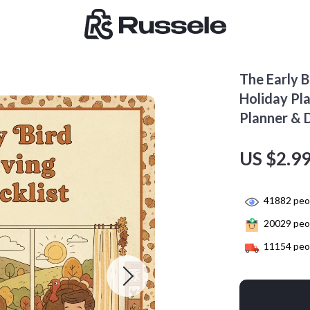
The Early B
Holiday Pl
Planner & 
US $2.9
41882
peop
20029
peop
11154
peop