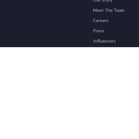
Meet The Team
Careers
Press
Influencers
Affiliates
Investor Relations
Partners
Sustainability
Philosophy
Community