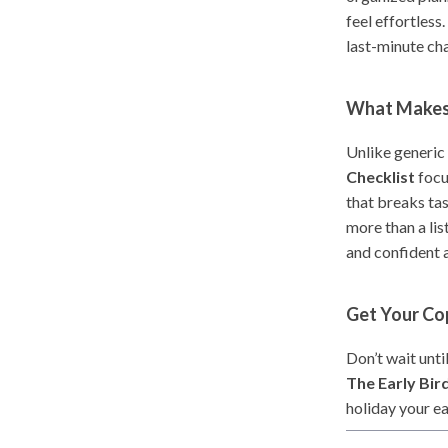
feel effortless
last-minute cha
What Makes 
Unlike generic
Checklist
focu
that breaks tas
more than a lis
and confident 
Get Your C
Don’t wait unt
The Early Bir
holiday your ea