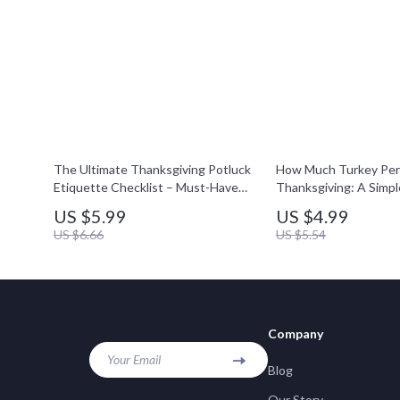
The Ultimate Thanksgiving Potluck
How Much Turkey Per 
Etiquette Checklist – Must-Have
Thanksgiving: A Simple
Guide for Stress-Free Holiday
Printable Holiday Meal
US $5.99
US $4.99
Gatherings
Guide for Stress-Free
US $6.66
US $5.54
Company
Your Email
Blog
Our Story