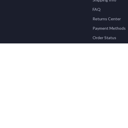
FAQ
Returns Center
Payment Methods
Order Status