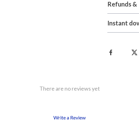
Refunds & 
Instant do
There are no reviews yet
Write a Review