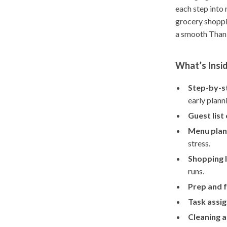
each step into 
grocery shoppi
a smooth Thank
What’s Insi
Step-by-s
early plann
Guest list
Menu plan
stress.
Shopping l
runs.
Prep and f
Task assi
Cleaning 