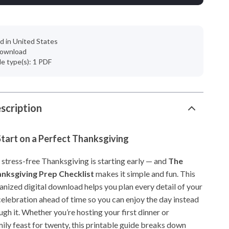
d in United States
 download
ile type(s): 1 PDF
scription
tart on a Perfect Thanksgiving
 stress-free Thanksgiving is starting early — and
The
anksgiving Prep Checklist
makes it simple and fun. This
anized digital download helps you plan every detail of your
elebration ahead of time so you can enjoy the day instead
ugh it. Whether you’re hosting your first dinner or
ily feast for twenty, this printable guide breaks down