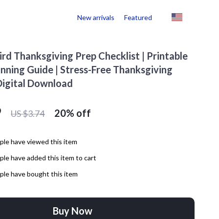
New arrivals
Featured
ird Thanksgiving Prep Checklist | Printable
anning Guide | Stress-Free Thanksgiving
Digital Download
9
20%
off
US $3.74
le have viewed this item
le have added this item to cart
le have bought this item
Buy Now