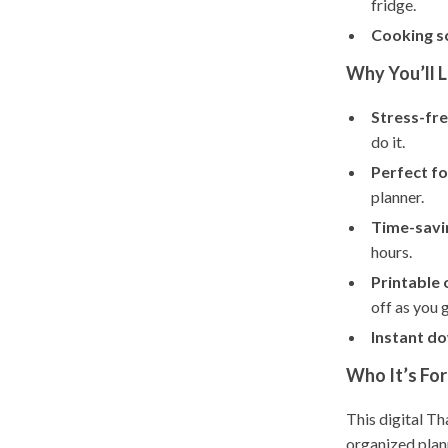
fridge.
Cooking s
Why You’ll L
Stress-fre
do it.
Perfect fo
planner.
Time-savi
hours.
Printable o
off as you 
Instant d
Who It’s For
This digital Th
organized plan