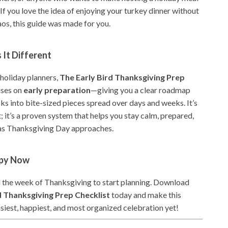
. If you love the idea of enjoying your turkey dinner without
os, this guide was made for you.
It Different
 holiday planners,
The Early Bird Thanksgiving Prep
ses on
early preparation
—giving you a clear roadmap
ks into bite-sized pieces spread over days and weeks. It’s
t; it’s a proven system that helps you stay calm, prepared,
as Thanksgiving Day approaches.
opy Now
il the week of Thanksgiving to start planning. Download
d Thanksgiving Prep Checklist
today and make this
siest, happiest, and most organized celebration yet!