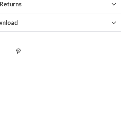
Returns
wnload