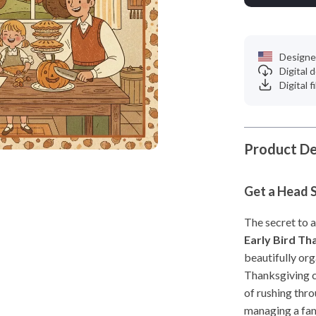
Designe
Digital
Digital f
Product De
Get a Head S
The secret to a
Early Bird Th
beautifully org
Thanksgiving c
of rushing thro
managing a fam