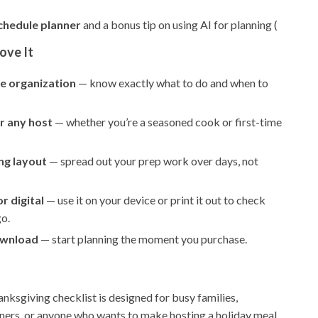
chedule planner
and a bonus tip on using AI for planning (
ove It
e organization
— know exactly what to do and when to
r any host
— whether you’re a seasoned cook or first-time
ng layout
— spread out your prep work over days, not
r digital
— use it on your device or print it out to check
go.
ownload
— start planning the moment you purchase.
anksgiving checklist is designed for busy families,
ners, or anyone who wants to make hosting a holiday meal