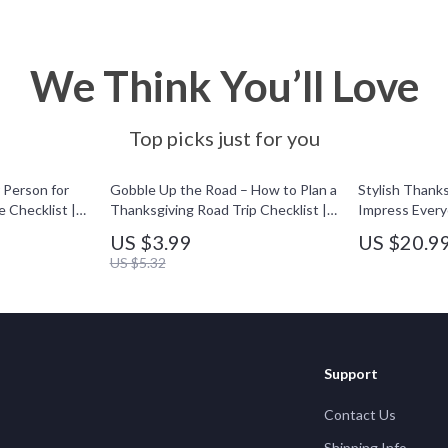
We Think You’ll Love
Top picks just for you
Person for
Gobble Up the Road – How to Plan a
Stylish Thanks
 Checklist |
Thanksgiving Road Trip Checklist |
Impress Every
 Planning
Digital Travel Guide for Stress-Free
Outfit Ideas e
US $3.99
US $20.9
 Hosting
Holiday Adventures
Guide for Wom
US $5.32
Download for 
Inspiration
Support
Contact Us
Shipping Info