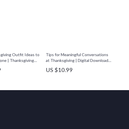
giving Outfit Ideas to
Tips for Meaningful Conversations
one | Thanksgiving
at Thanksgiving | Digital Download
Book | Fall Fashion
eBook & Conversation Guide for
9
US $10.99
en & Men | Digital
Families, Friends & Gatherings |
Holiday Style
Thanksgiving Connection &
Reflection Journal