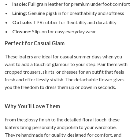
Insole:
Full grain leather for premium underfoot comfort
Lining:
Genuine pigskin for breathability and softness
Outsole:
TPR rubber for flexibility and durability
Closure:
Slip-on for easy everyday wear
Perfect for Casual Glam
These loafers are ideal for casual summer days when you
want to add a touch of glamour to your step. Pair them with
cropped trousers, skirts, or dresses for an outfit that feels
fresh and effortlessly stylish. The detachable flower gives
you the freedom to dress them up or down in seconds.
Why You’ll Love Them
From the glossy finish to the detailed floral touch, these
loafers bring personality and polish to your wardrobe.
They’re handmade for quality, designed for comfort, and