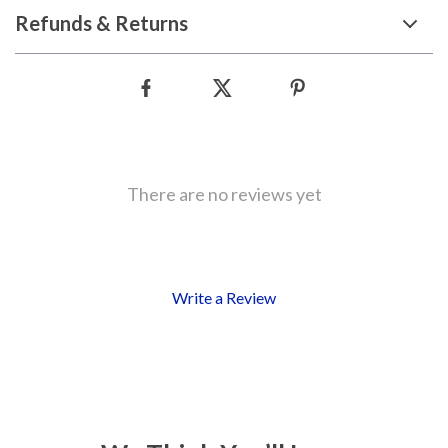
Refunds & Returns
There are no reviews yet
Write a Review