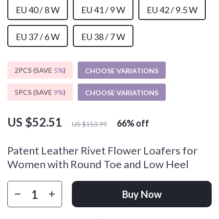
EU 40 / 8 W
EU 41 / 9 W
EU 42 / 9.5 W
EU 37 / 6 W
EU 38 / 7 W
2PCS (SAVE
5%
)
CHOOSE VARIATIONS
5PCS (SAVE
9%
)
CHOOSE VARIATIONS
US $52.51
66%
off
US $153.99
Patent Leather Rivet Flower Loafers for
Women with Round Toe and Low Heel
Buy Now