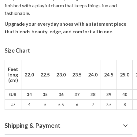
finished with a playful charm that keeps things fun and
fashionable.
Upgrade your everyday shoes with a statement piece
that blends beauty, edge, and comfort all in one.
Size Chart
Feet
long
22.0
22.5
23.0
23.5
24.0
24.5
25.0
(cm)
EUR
34
35
36
37
38
39
40
US
4
5
5.5
6
7
7.5
8
Shipping & Payment