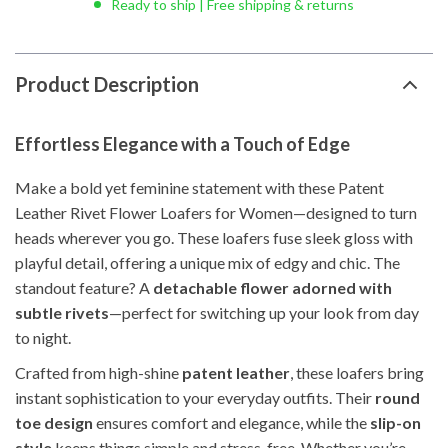
Ready to ship | Free shipping & returns
Product Description
Effortless Elegance with a Touch of Edge
Make a bold yet feminine statement with these Patent
Leather Rivet Flower Loafers for Women—designed to turn
heads wherever you go. These loafers fuse sleek gloss with
playful detail, offering a unique mix of edgy and chic. The
standout feature? A
detachable flower adorned with
subtle rivets
—perfect for switching up your look from day
to night.
Crafted from high-shine
patent leather
, these loafers bring
instant sophistication to your everyday outfits. Their
round
toe design
ensures comfort and elegance, while the
slip-on
style
keeps things simple and stress-free. Whether you’re