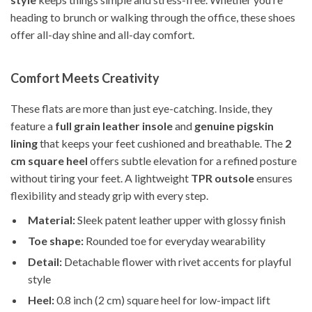
heading to brunch or walking through the office, these shoes
offer all-day shine and all-day comfort.
Comfort Meets Creativity
These flats are more than just eye-catching. Inside, they
feature a
full grain leather insole
and
genuine pigskin
lining
that keeps your feet cushioned and breathable. The
2
cm square heel
offers subtle elevation for a refined posture
without tiring your feet. A lightweight
TPR outsole
ensures
flexibility and steady grip with every step.
Material:
Sleek patent leather upper with glossy finish
Toe shape:
Rounded toe for everyday wearability
Detail:
Detachable flower with rivet accents for playful
style
Heel:
0.8 inch (2 cm) square heel for low-impact lift