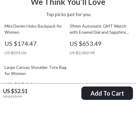
We Think You’ll Love
Top picks just for you
Mini Denim Hobo Backpack for
39mm Automatic GMT Watch
Women
with Enamel Dial and Sapphire
Crystal Glass
US $174.47
US $653.49
US $291.06
US $2,082.98
Large Canvas Shoulder Tote Bag
for Women
US $85.01
US $52.51
Add To Cart
US $172.49
US $153.99
Your Email