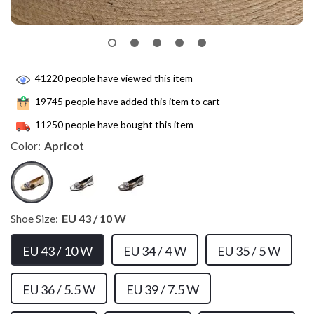
41220
people have viewed this item
19745
people have added this item to cart
11250
people have bought this item
Color:
Apricot
Shoe Size:
EU 43 / 10 W
EU 43 / 10 W
EU 34 / 4 W
EU 35 / 5 W
EU 36 / 5.5 W
EU 39 / 7.5 W