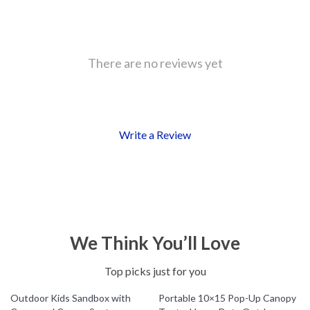
There are no reviews yet
Write a Review
We Think You’ll Love
Top picks just for you
Outdoor Kids Sandbox with
Portable 10×15 Pop-Up Canopy