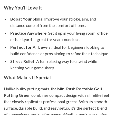
Why You’ll Love It
Boost Your Skills:
Improve your stroke, aim, and
distance control from the comfort of home.
Practice Anywhere:
Set it up in your living room, office,
or backyard — great for year-round use.
Perfect for All Levels:
Ideal for beginners looking to
build confidence or pros aiming to refine their technique.
Stress Relief:
A fun, relaxing way to unwind while
keeping your game sharp.
What Makes It Special
Unlike bulky putting mats, the
Mini Push Portable Golf
Putting Green
combines compact design with a lifelike feel
that closely replicates professional greens. With its smooth
surface, durable build, and easy setup, it’s the perfect blend
of convenience and performance. Whether you’re preparing