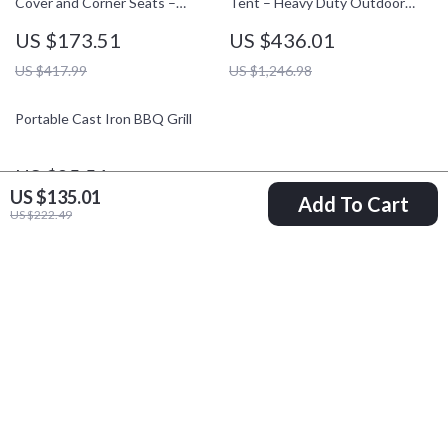
Cover and Corner Seats –
Tent – Heavy Duty Outdoor
Square Sand Pit with Bottom
Shelter
US $173.51
US $436.01
Liner
US $417.99
US $1,246.98
Portable Cast Iron BBQ Grill
US $25.51
US $135.01
Add To Cart
US $59.43
US $222.49
Your Email
Company