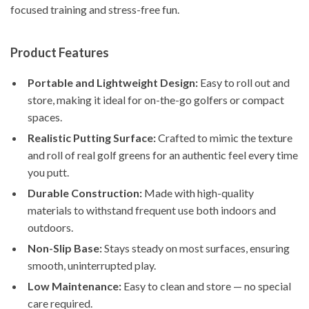
focused training and stress-free fun.
Product Features
Portable and Lightweight Design:
Easy to roll out and
store, making it ideal for on-the-go golfers or compact
spaces.
Realistic Putting Surface:
Crafted to mimic the texture
and roll of real golf greens for an authentic feel every time
you putt.
Durable Construction:
Made with high-quality
materials to withstand frequent use both indoors and
outdoors.
Non-Slip Base:
Stays steady on most surfaces, ensuring
smooth, uninterrupted play.
Low Maintenance:
Easy to clean and store — no special
care required.