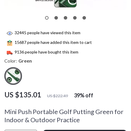
32445
people have viewed this item
15687
people have added this item to cart
9136
people have bought this item
Color:
Green
US $135.01
39%
off
US $222.49
Mini Push Portable Golf Putting Green for
Indoor & Outdoor Practice