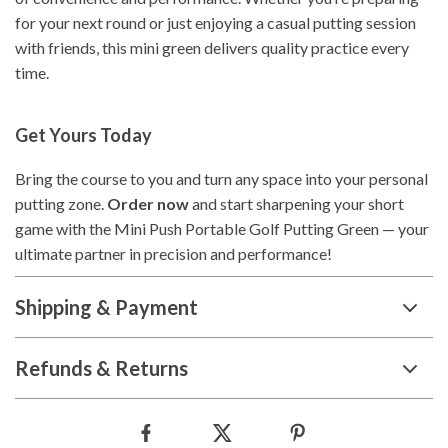
for your next round or just enjoying a casual putting session
with friends, this mini green delivers quality practice every
time.
Get Yours Today
Bring the course to you and turn any space into your personal
putting zone.
Order now
and start sharpening your short
game with the Mini Push Portable Golf Putting Green — your
ultimate partner in precision and performance!
Shipping & Payment
Refunds & Returns