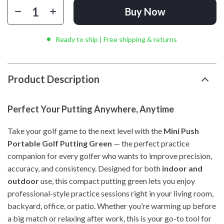
Buy Now
Ready to ship | Free shipping & returns
Product Description
Perfect Your Putting Anywhere, Anytime
Take your golf game to the next level with the
Mini Push
Portable Golf Putting Green
— the perfect practice
companion for every golfer who wants to improve precision,
accuracy, and consistency. Designed for both
indoor and
outdoor
use, this compact putting green lets you enjoy
professional-style practice sessions right in your living room,
backyard, office, or patio. Whether you’re warming up before
a big match or relaxing after work, this is your go-to tool for