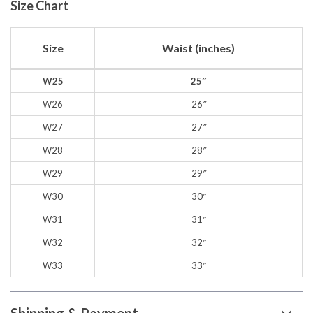
Size Chart
Size
Waist (inches)
W25
25″
W26
26″
W27
27″
W28
28″
W29
29″
W30
30″
W31
31″
W32
32″
W33
33″