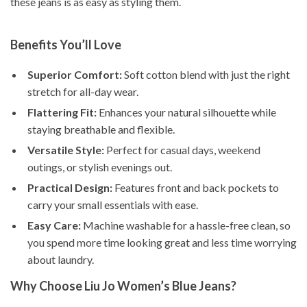
these jeans is as easy as styling them.
Benefits You’ll Love
Superior Comfort:
Soft cotton blend with just the right
stretch for all-day wear.
Flattering Fit:
Enhances your natural silhouette while
staying breathable and flexible.
Versatile Style:
Perfect for casual days, weekend
outings, or stylish evenings out.
Practical Design:
Features front and back pockets to
carry your small essentials with ease.
Easy Care:
Machine washable for a hassle-free clean, so
you spend more time looking great and less time worrying
about laundry.
Why Choose Liu Jo Women’s Blue Jeans?