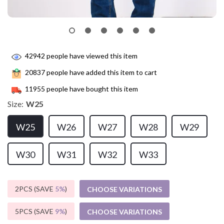
42942
people have viewed this item
20837
people have added this item to cart
11955
people have bought this item
Size:
W25
W25
W26
W27
W28
W29
W30
W31
W32
W33
2PCS (SAVE
5%
)
CHOOSE VARIATIONS
5PCS (SAVE
9%
)
CHOOSE VARIATIONS