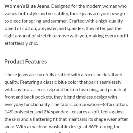
Women’s Blue Jeans
. Designed for the modern woman who
values both style and versatility, these jeans are your new go-
to piece for spring and summer. Crafted with a high-quality
blend of cotton, polyester, and spandex, they offer just the
right amount of stretch to move with you, making every outfit
effortlessly chic.
Product Features
These jeans are carefully crafted with a focus on detail and
quality. Featuring a classic blue color that pairs seamlessly
with any top, a secure zip and button fastening, and practical
front and back pockets, they blend timeless design with
everyday functionality. The fabric composition—84% cotton,
14% polyester, and 2% spandex—ensures a soft feel against
the skin and a flattering fit that maintains its shape wear after
wear. With a machine-washable design at 86°F, caring for