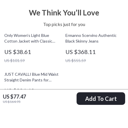
We Think You’ll Love
Top picks just for you
Only Women’s Light Blue
Ermanno Scervino Authentic
Cotton Jacket with Classic
Black Skinny Jeans
Collar and Front Pockets
US $38.61
US $368.11
US $101.59
US $555.59
JUST CAVALLI Blue Mid Waist
Straight Denim Pants for
Women
US $321.48
US $77.47
Add To Cart
US $461.46
US $164.95
Your Email