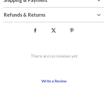
Shipping & Payment
Refunds & Returns
There are no reviews yet
Write a Review