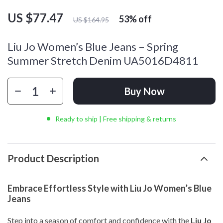
US $77.47
53%
off
US $164.95
Liu Jo Women’s Blue Jeans – Spring
Summer Stretch Denim UA5016D4811
Buy Now
Ready to ship | Free shipping & returns
Product Description
Embrace Effortless Style with Liu Jo Women’s Blue
Jeans
Step into a season of comfort and confidence with the
Liu Jo