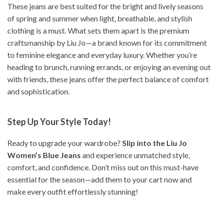
These jeans are best suited for the bright and lively seasons
of spring and summer when light, breathable, and stylish
clothing is a must. What sets them apart is the premium
craftsmanship by Liu Jo—a brand known for its commitment
to feminine elegance and everyday luxury. Whether you’re
heading to brunch, running errands, or enjoying an evening out
with friends, these jeans offer the perfect balance of comfort
and sophistication.
Step Up Your Style Today!
Ready to upgrade your wardrobe?
Slip into the Liu Jo
Women’s Blue Jeans
and experience unmatched style,
comfort, and confidence. Don’t miss out on this must-have
essential for the season—add them to your cart now and
make every outfit effortlessly stunning!