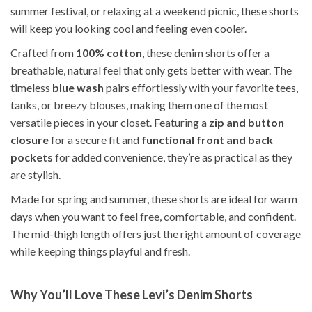
summer festival, or relaxing at a weekend picnic, these shorts
will keep you looking cool and feeling even cooler.
Crafted from
100% cotton
, these denim shorts offer a
breathable, natural feel that only gets better with wear. The
timeless
blue wash
pairs effortlessly with your favorite tees,
tanks, or breezy blouses, making them one of the most
versatile pieces in your closet. Featuring a
zip and button
closure
for a secure fit and
functional front and back
pockets
for added convenience, they’re as practical as they
are stylish.
Made for spring and summer, these shorts are ideal for warm
days when you want to feel free, comfortable, and confident.
The mid-thigh length offers just the right amount of coverage
while keeping things playful and fresh.
Why You’ll Love These Levi’s Denim Shorts