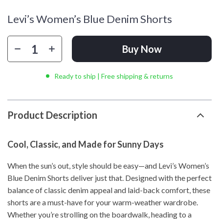
Levi’s Women’s Blue Denim Shorts
Buy Now
Ready to ship | Free shipping & returns
Product Description
Cool, Classic, and Made for Sunny Days
When the sun’s out, style should be easy—and Levi’s Women’s
Blue Denim Shorts deliver just that. Designed with the perfect
balance of classic denim appeal and laid-back comfort, these
shorts are a must-have for your warm-weather wardrobe.
Whether you’re strolling on the boardwalk, heading to a