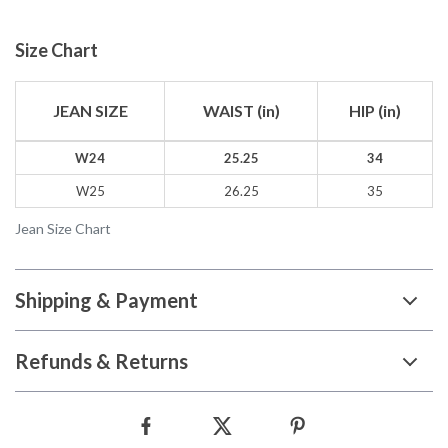
Size Chart
JEAN SIZE
WAIST (in)
HIP (in)
W24
25.25
34
W25
26.25
35
Jean Size Chart
Shipping & Payment
Refunds & Returns