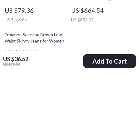
US $79.36
US $664.54
US $166.84
US $852.02
Ermanno Scervino Brown Low
Waist Skinny Jeans for Women
US $416.03
US $36.52
Add To Cart
US $603.51
US $79.50
Your Email
Company
Blog