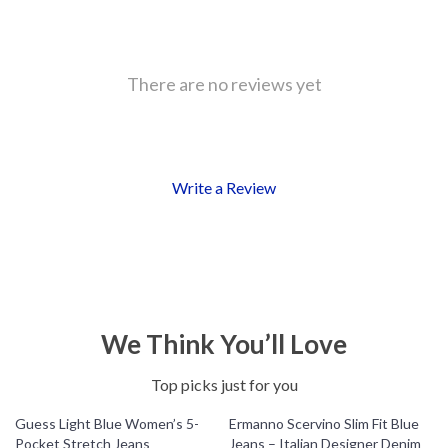
There are no reviews yet
Write a Review
We Think You’ll Love
Top picks just for you
Guess Light Blue Women’s 5-
Ermanno Scervino Slim Fit Blue
Pocket Stretch Jeans
Jeans – Italian Designer Denim