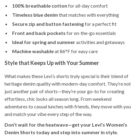
100% breathable cotton
for all-day comfort
Timeless blue denim
that matches with everything
Secure zip and button fastening
for a perfect fit
Front and back pockets
for on-the-go essentials
Ideal for spring and summer
activities and getaways
Machine washable
at 86°F for easy care
Style that Keeps Up with Your Summer
What makes these Levi’s shorts truly special is their blend of
heritage denim quality with modern-day comfort. They’re not
just another pair of shorts—they’re your go-to for creating
effortless, chic looks all season long. From weekend
adventures to casual lunches with friends, they move with you
and match your vibe every step of the way.
Don’t wait for the heatwave—get your Levi’s Women’s
Denim Shorts today and step into summer in style.