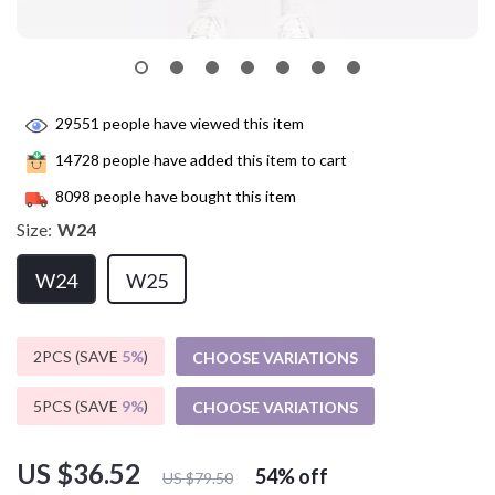
29551
people have viewed this item
14728
people have added this item to cart
8098
people have bought this item
Size:
W24
W24
W25
2PCS (SAVE
5%
)
CHOOSE VARIATIONS
5PCS (SAVE
9%
)
CHOOSE VARIATIONS
US $36.52
54%
off
US $79.50