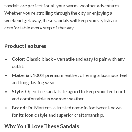
sandals are perfect for all your warm-weather adventures.
Whether you’re strolling through the city or enjoying a
weekend getaway, these sandals will keep you stylish and
comfortable every step of the way.
Product Features
Color:
Classic black – versatile and easy to pair with any
outfit.
Material:
100% premium leather, offering a luxurious feel
and long-lasting wear.
Style:
Open-toe sandals designed to keep your feet cool
and comfortable in warmer weather.
Brand:
Dr. Martens, a trusted name in footwear known
for its iconic style and superior craftsmanship.
Why You’ll Love These Sandals