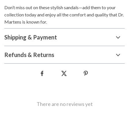
Don’t miss out on these stylish sandals—add them to your
collection today and enjoy all the comfort and quality that Dr.
Martens is known for.
Shipping & Payment
Refunds & Returns
There are no reviews yet