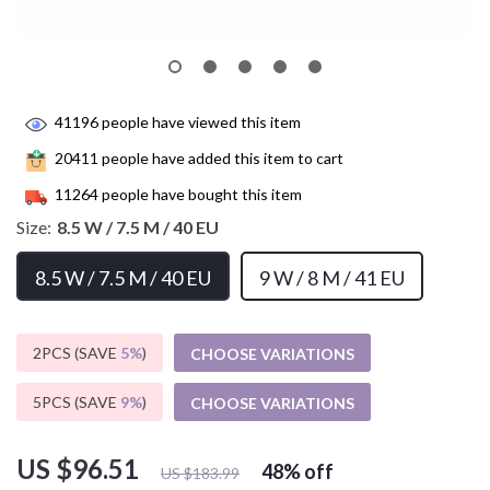
41196
people have viewed this item
20411
people have added this item to cart
11264
people have bought this item
Size:
8.5 W / 7.5 M / 40 EU
8.5 W / 7.5 M / 40 EU
9 W / 8 M / 41 EU
2PCS (SAVE
5%
)
CHOOSE VARIATIONS
5PCS (SAVE
9%
)
CHOOSE VARIATIONS
US $96.51
48%
off
US $183.99