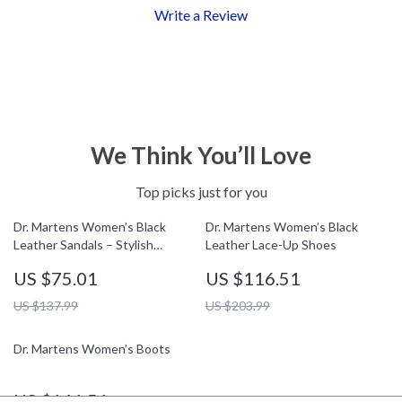
Write a Review
We Think You’ll Love
Top picks just for you
Dr. Martens Women’s Black
Dr. Martens Women’s Black
Leather Sandals – Stylish
Leather Lace-Up Shoes
Fall/Winter Footwear
US $75.01
US $116.51
US $137.99
US $203.99
Dr. Martens Women’s Boots
US $141.51