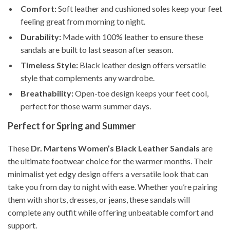
Comfort:
Soft leather and cushioned soles keep your feet
feeling great from morning to night.
Durability:
Made with 100% leather to ensure these
sandals are built to last season after season.
Timeless Style:
Black leather design offers versatile
style that complements any wardrobe.
Breathability:
Open-toe design keeps your feet cool,
perfect for those warm summer days.
Perfect for Spring and Summer
These
Dr. Martens Women’s Black Leather Sandals
are
the ultimate footwear choice for the warmer months. Their
minimalist yet edgy design offers a versatile look that can
take you from day to night with ease. Whether you’re pairing
them with shorts, dresses, or jeans, these sandals will
complete any outfit while offering unbeatable comfort and
support.