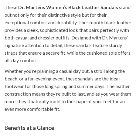
These
Dr. Martens Women’s Black Leather Sandals
stand
out not only for their distinctive style but for their
exceptional comfort and durability. The smooth black leather
provides a sleek, sophisticated look that pairs perfectly with
both casual and dressier outfits. Designed with Dr. Martens’
signature attention to detail, these sandals feature sturdy
straps that ensure a secure fit, while the cushioned sole offers
all-day comfort.
Whether you’re planning a casual day out, a stroll along the
beach, or a fun evening event, these sandals are the ideal
footwear for those long spring and summer days. The leather
construction means they’re built to last, and as you wear them
more, they’ll naturally mold to the shape of your feet for an
even more comfortable fit.
Benefits at a Glance