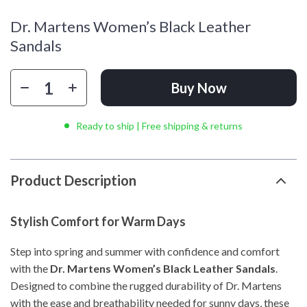
Dr. Martens Women’s Black Leather
Sandals
Buy Now
Ready to ship | Free shipping & returns
Product Description
Stylish Comfort for Warm Days
Step into spring and summer with confidence and comfort
with the
Dr. Martens Women’s Black Leather Sandals
.
Designed to combine the rugged durability of Dr. Martens
with the ease and breathability needed for sunny days, these