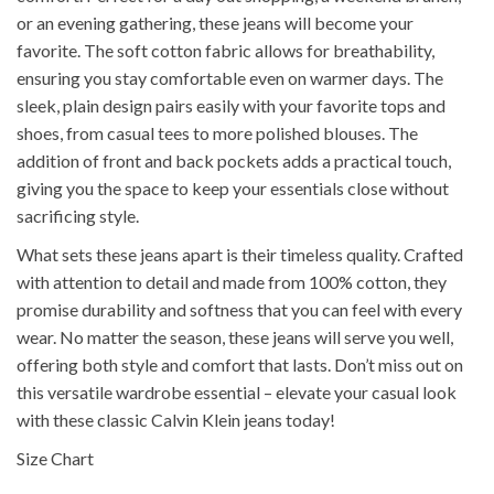
or an evening gathering, these jeans will become your
favorite. The soft cotton fabric allows for breathability,
ensuring you stay comfortable even on warmer days. The
sleek, plain design pairs easily with your favorite tops and
shoes, from casual tees to more polished blouses. The
addition of front and back pockets adds a practical touch,
giving you the space to keep your essentials close without
sacrificing style.
What sets these jeans apart is their timeless quality. Crafted
with attention to detail and made from 100% cotton, they
promise durability and softness that you can feel with every
wear. No matter the season, these jeans will serve you well,
offering both style and comfort that lasts. Don’t miss out on
this versatile wardrobe essential – elevate your casual look
with these classic Calvin Klein jeans today!
Size Chart