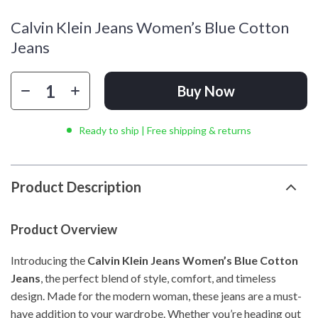
Calvin Klein Jeans Women’s Blue Cotton
Jeans
Buy Now
Ready to ship | Free shipping & returns
Product Description
Product Overview
Introducing the
Calvin Klein Jeans Women’s Blue Cotton
Jeans
, the perfect blend of style, comfort, and timeless
design. Made for the modern woman, these jeans are a must-
have addition to your wardrobe. Whether you’re heading out