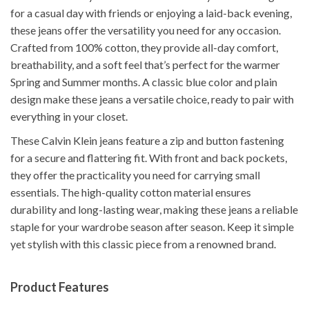
for a casual day with friends or enjoying a laid-back evening,
these jeans offer the versatility you need for any occasion.
Crafted from 100% cotton, they provide all-day comfort,
breathability, and a soft feel that’s perfect for the warmer
Spring and Summer months. A classic blue color and plain
design make these jeans a versatile choice, ready to pair with
everything in your closet.
These Calvin Klein jeans feature a zip and button fastening
for a secure and flattering fit. With front and back pockets,
they offer the practicality you need for carrying small
essentials. The high-quality cotton material ensures
durability and long-lasting wear, making these jeans a reliable
staple for your wardrobe season after season. Keep it simple
yet stylish with this classic piece from a renowned brand.
Product Features