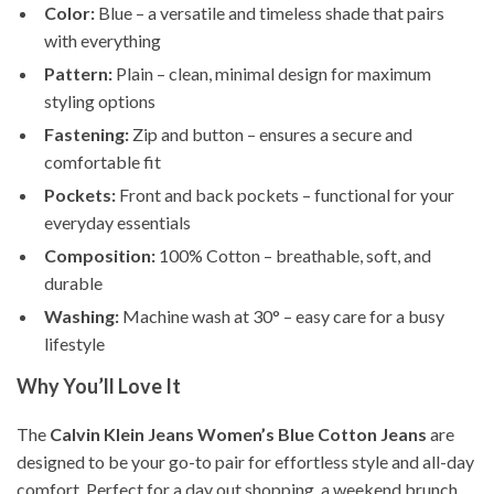
Color:
Blue – a versatile and timeless shade that pairs
with everything
Pattern:
Plain – clean, minimal design for maximum
styling options
Fastening:
Zip and button – ensures a secure and
comfortable fit
Pockets:
Front and back pockets – functional for your
everyday essentials
Composition:
100% Cotton – breathable, soft, and
durable
Washing:
Machine wash at 30° – easy care for a busy
lifestyle
Why You’ll Love It
The
Calvin Klein Jeans Women’s Blue Cotton Jeans
are
designed to be your go-to pair for effortless style and all-day
comfort. Perfect for a day out shopping, a weekend brunch,