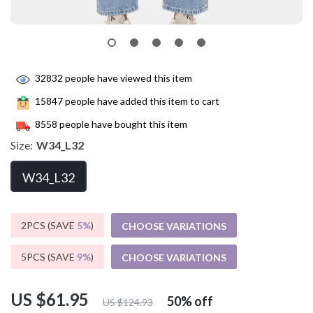
32832
people have viewed this item
15847
people have added this item to cart
8558
people have bought this item
Size:
W34_L32
W34_L32
2PCS (SAVE
5%
)
CHOOSE VARIATIONS
5PCS (SAVE
9%
)
CHOOSE VARIATIONS
US $61.95
50%
off
US $124.93