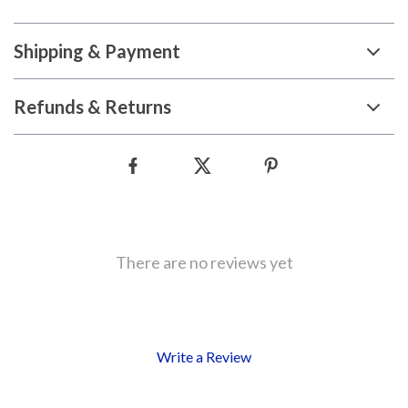
Shipping & Payment
Refunds & Returns
There are no reviews yet
Write a Review