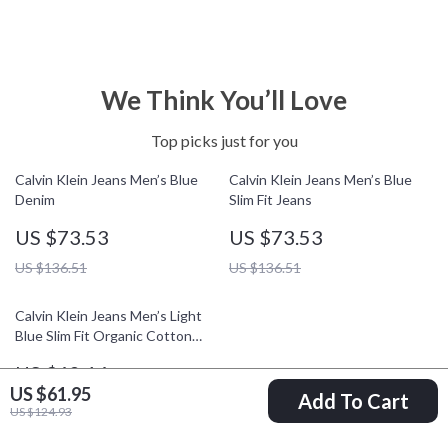
We Think You’ll Love
Top picks just for you
Calvin Klein Jeans Men’s Blue
Calvin Klein Jeans Men’s Blue
Denim
Slim Fit Jeans
US $73.53
US $73.53
US $136.51
US $136.51
Calvin Klein Jeans Men’s Light
Blue Slim Fit Organic Cotton
Jeans
US $62.16
US $61.95
Add To Cart
US $125.14
US $124.93