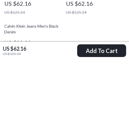
US $62.16
US $62.16
US $125.14
US $125.14
Calvin Klein Jeans Men’s Black
Denim
US $99.09
US $62.16
Add To Cart
US $186.57
US $125.14
Your Email
Company
Blog
Support