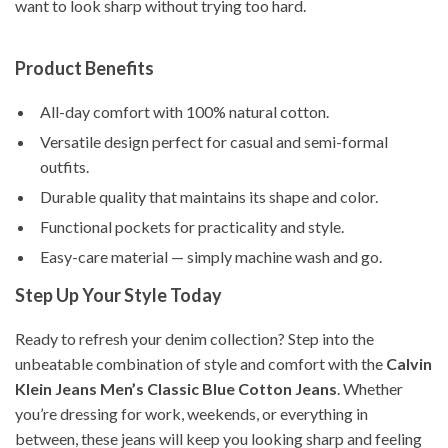
want to look sharp without trying too hard.
Product Benefits
All-day comfort with 100% natural cotton.
Versatile design perfect for casual and semi-formal
outfits.
Durable quality that maintains its shape and color.
Functional pockets for practicality and style.
Easy-care material — simply machine wash and go.
Step Up Your Style Today
Ready to refresh your denim collection? Step into the
unbeatable combination of style and comfort with the
Calvin
Klein Jeans Men’s Classic Blue Cotton Jeans
. Whether
you’re dressing for work, weekends, or everything in
between, these jeans will keep you looking sharp and feeling