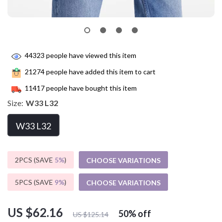
44323
people have viewed this item
21274
people have added this item to cart
11417
people have bought this item
Size:
W33 L32
W33 L32
2PCS (SAVE
5%
)
CHOOSE VARIATIONS
5PCS (SAVE
9%
)
CHOOSE VARIATIONS
US $62.16
50%
off
US $125.14