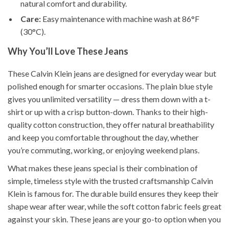
natural comfort and durability.
Care:
Easy maintenance with machine wash at 86°F
(30°C).
Why You’ll Love These Jeans
These Calvin Klein jeans are designed for everyday wear but
polished enough for smarter occasions. The plain blue style
gives you unlimited versatility — dress them down with a t-
shirt or up with a crisp button-down. Thanks to their high-
quality cotton construction, they offer natural breathability
and keep you comfortable throughout the day, whether
you’re commuting, working, or enjoying weekend plans.
What makes these jeans special is their combination of
simple, timeless style with the trusted craftsmanship Calvin
Klein is famous for. The durable build ensures they keep their
shape wear after wear, while the soft cotton fabric feels great
against your skin. These jeans are your go-to option when you