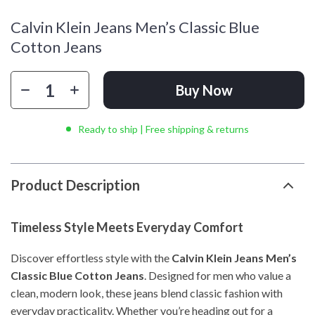
Calvin Klein Jeans Men’s Classic Blue
Cotton Jeans
Buy Now
Ready to ship | Free shipping & returns
Product Description
Timeless Style Meets Everyday Comfort
Discover effortless style with the
Calvin Klein Jeans Men’s
Classic Blue Cotton Jeans
. Designed for men who value a
clean, modern look, these jeans blend classic fashion with
everyday practicality. Whether you’re heading out for a