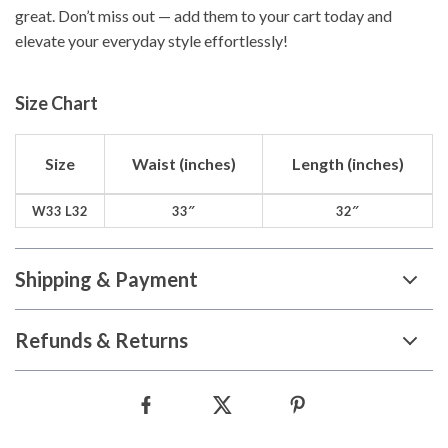
great. Don’t miss out — add them to your cart today and
elevate your everyday style effortlessly!
Size Chart
Size
Waist (inches)
Length (inches)
W33 L32
33″
32″
Shipping & Payment
Refunds & Returns