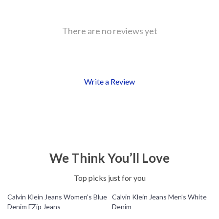
There are no reviews yet
Write a Review
We Think You’ll Love
Top picks just for you
Calvin Klein Jeans Women’s Blue
Calvin Klein Jeans Men’s White
Denim FZip Jeans
Denim