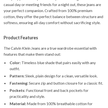
casual day or meeting friends for a night out, these jeans are
your perfect companion. Crafted from 100% premium
cotton, they offer the perfect balance between structure and
softness, ensuring all-day comfort without sacrificing style.
Product Features
The Calvin Klein Jeans are a true wardrobe essential with
features that make them stand out:
Color:
Timeless blue shade that pairs easily with any
outfit.
Pattern:
Sleek, plain design for a clean, versatile look.
Fastening:
Secure zip and button closure for a classic fit.
Pockets:
Functional front and back pockets for
practicality and style.
Material:
Made from 100% breathable cotton for