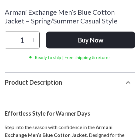
Armani Exchange Men’s Blue Cotton
Jacket – Spring/Summer Casual Style
Buy Now
Ready to ship | Free shipping & returns
Product Description
Effortless Style for Warmer Days
Step into the season with confidence in the
Armani
Exchange Men’s Blue Cotton Jacket
. Designed for the