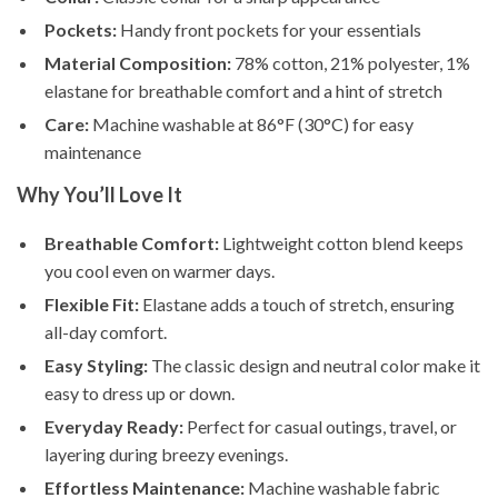
Pockets:
Handy front pockets for your essentials
Material Composition:
78% cotton, 21% polyester, 1%
elastane for breathable comfort and a hint of stretch
Care:
Machine washable at 86°F (30°C) for easy
maintenance
Why You’ll Love It
Breathable Comfort:
Lightweight cotton blend keeps
you cool even on warmer days.
Flexible Fit:
Elastane adds a touch of stretch, ensuring
all-day comfort.
Easy Styling:
The classic design and neutral color make it
easy to dress up or down.
Everyday Ready:
Perfect for casual outings, travel, or
layering during breezy evenings.
Effortless Maintenance:
Machine washable fabric