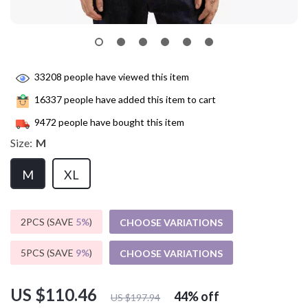
33208
people have viewed this item
16337
people have added this item to cart
9472
people have bought this item
Size:
M
M
XL
2PCS (SAVE
5%
)
CHOOSE VARIATIONS
5PCS (SAVE
9%
)
CHOOSE VARIATIONS
US $110.46
44%
off
US $197.94