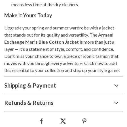
means less time at the dry cleaners.
Make It Yours Today
Upgrade your spring and summer wardrobe with a jacket
that stands out for its quality and versatility. The
Armani
Exchange Men’s Blue Cotton Jacket
is more than just a
layer — it’s a statement of style, comfort, and confidence.
Don’t miss your chance to own a piece of iconic fashion that
moves with you through every adventure. Click now to add
this essential to your collection and step up your style game!
Shipping & Payment
Refunds & Returns