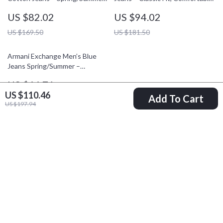
Essential
& Stylish
US $82.02
US $94.02
US $169.50
US $181.50
Armani Exchange Men’s Blue
Jeans Spring/Summer –
Comfortable Fit Denim
US $66.71
US $110.46
Add To Cart
US $129.69
US $197.94
Your Email
Company
Blog