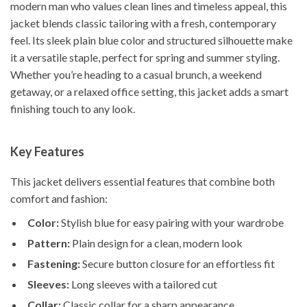
modern man who values clean lines and timeless appeal, this
jacket blends classic tailoring with a fresh, contemporary
feel. Its sleek plain blue color and structured silhouette make
it a versatile staple, perfect for spring and summer styling.
Whether you’re heading to a casual brunch, a weekend
getaway, or a relaxed office setting, this jacket adds a smart
finishing touch to any look.
Key Features
This jacket delivers essential features that combine both
comfort and fashion:
Color:
Stylish blue for easy pairing with your wardrobe
Pattern:
Plain design for a clean, modern look
Fastening:
Secure button closure for an effortless fit
Sleeves:
Long sleeves with a tailored cut
Collar:
Classic collar for a sharp appearance