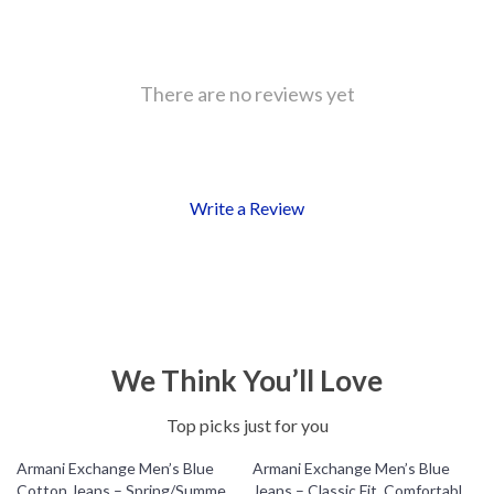
There are no reviews yet
Write a Review
We Think You’ll Love
Top picks just for you
Armani Exchange Men’s Blue
Armani Exchange Men’s Blue
Cotton Jeans – Spring/Summer
Jeans – Classic Fit, Comfortable